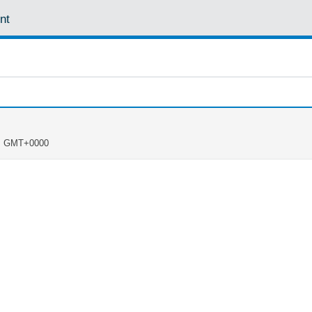
nt
PM GMT+0000