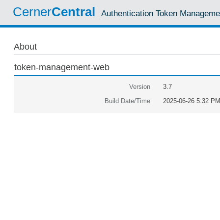
Cerner
Central
Authentication Token Manageme
About
token-management-web
Version
3.7
Build Date/Time
2025-06-26 5:32 