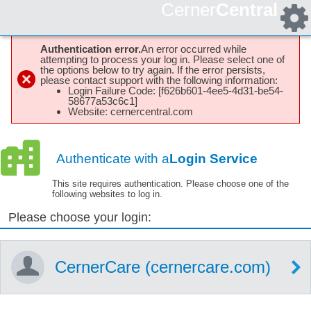
Cerner
Central
Authentication error.
An error occurred while
attempting to process your log in. Please select one of
the options below to try again. If the error persists,
please contact support with the following information:
Login Failure Code: [f626b601-4ee5-4d31-be54-
58677a53c6c1]
Website: cernercentral.com
Authenticate with a
Login Service
This site requires authentication. Please choose one of the
following websites to log in.
Please choose your login:
CernerCare (cernercare.com)