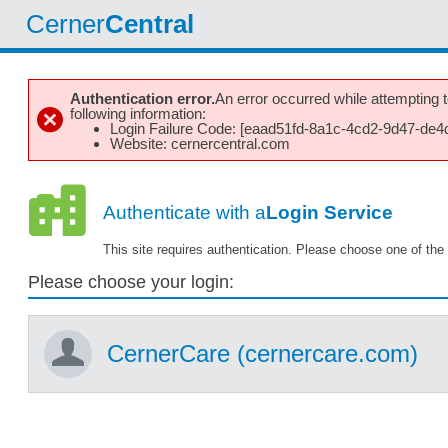
Cerner
Central
Authentication error.
An error occurred while attempting to
following information:
Login Failure Code: [eaad51fd-8a1c-4cd2-9d47-de4
Website: cernercentral.com
Authenticate with a
Login Service
This site requires authentication. Please choose one of the 
Please choose your login:
CernerCare (cernercare.com)