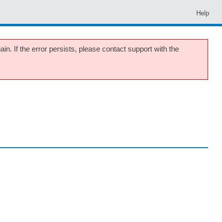
Help
in. If the error persists, please contact support with the