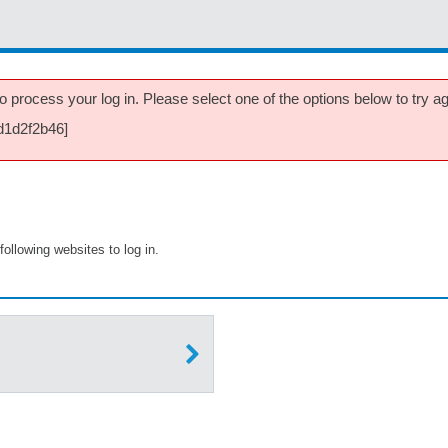
 process your log in. Please select one of the options below to try aga
d1d2f2b46]
following websites to log in.