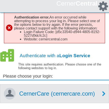
Cerner
Central
Authentication error.
An error occurred while
attempting to process your log in. Please select one of
the options below to try again. If the error persists,
please contact support with the following information:
Login Failure Code: [d5c33540-d944-4805-8192-
5227d9dcfc2c]
Website: cernercentral.com
Authenticate with a
Login Service
This site requires authentication. Please choose one of the
following websites to log in.
Please choose your login:
CernerCare (cernercare.com)