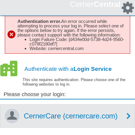
Cerner
Central
Authentication error.
An error occurred while
attempting to process your log in. Please select one of
the options below to try again. If the error persists,
please contact support with the following information:
Login Failure Code: [d434e00d-5738-4d24-9560-
c078f2180df7]
Website: cernercentral.com
Authenticate with a
Login Service
This site requires authentication. Please choose one of the
following websites to log in.
Please choose your login:
CernerCare (cernercare.com)