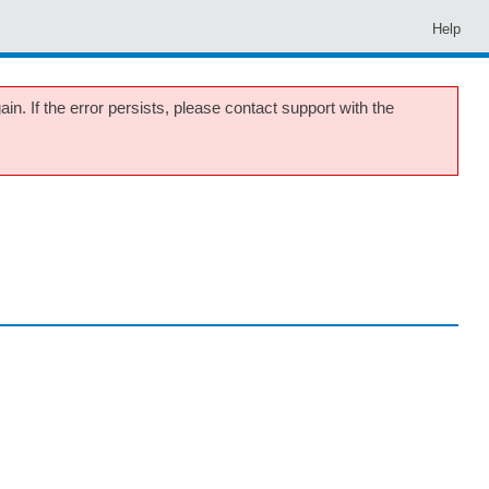
Help
in. If the error persists, please contact support with the