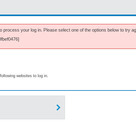
 process your log in. Please select one of the options below to try aga
0fbef0476]
following websites to log in.