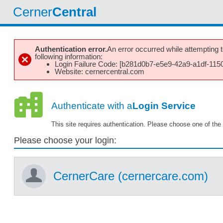
Cerner
Central
Authentication error.
An error occurred while attempting to
following information:
Login Failure Code: [b281d0b7-e5e9-42a9-a1df-115
Website: cernercentral.com
Authenticate with a
Login Service
This site requires authentication. Please choose one of the 
Please choose your login:
CernerCare (cernercare.com)