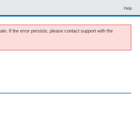
Help
in. If the error persists, please contact support with the