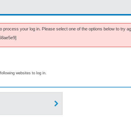
 process your log in. Please select one of the options below to try aga
768ae5e9]
following websites to log in.