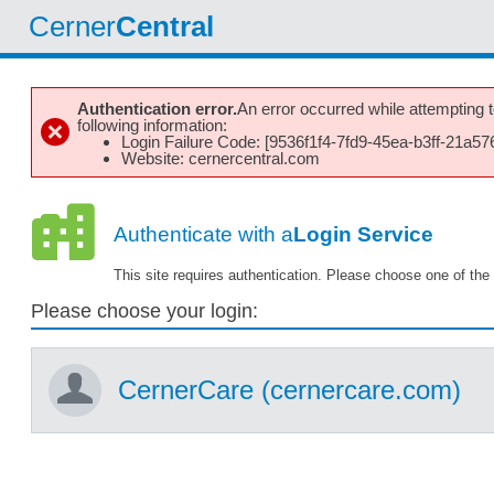
Cerner
Central
Authentication error.
An error occurred while attempting to
following information:
Login Failure Code: [9536f1f4-7fd9-45ea-b3ff-21a5
Website: cernercentral.com
Authenticate with a
Login Service
This site requires authentication. Please choose one of the 
Please choose your login:
CernerCare (cernercare.com)