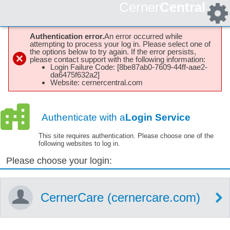
Cerner
Central
Authentication error.
An error occurred while
attempting to process your log in. Please select one of
the options below to try again. If the error persists,
please contact support with the following information:
Login Failure Code: [8be87ab0-7609-44ff-aae2-
da6475f632a2]
Website: cernercentral.com
Authenticate with a
Login Service
This site requires authentication. Please choose one of the
following websites to log in.
Please choose your login:
CernerCare (cernercare.com)