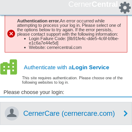
Cerner
Central
Authentication error.
An error occurred while
attempting to process your log in. Please select one of
the options below to try again. If the error persists,
please contact support with the following information:
Login Failure Code: [8b91fe4c-dde5-4c6f-b9be-
e1c6a7e44e5d]
Website: cernercentral.com
Authenticate with a
Login Service
This site requires authentication. Please choose one of the
following websites to log in.
Please choose your login:
CernerCare (cernercare.com)