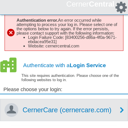
Cerner
Central
Authentication error.
An error occurred while
attempting to process your log in. Please select one of
the options below to try again. If the error persists,
please contact support with the following information:
Login Failure Code: [83400256-d86a-4f0a-9671-
ebdacea95e31]
Website: cernercentral.com
Authenticate with a
Login Service
This site requires authentication. Please choose one of the
following websites to log in.
Please choose your login:
CernerCare (cernercare.com)