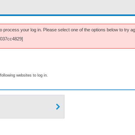
 process your log in. Please select one of the options below to try aga
8037cc4829]
following websites to log in.