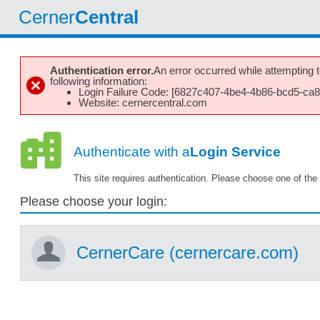
Cerner
Central
Authentication error.
An error occurred while attempting to
following information:
Login Failure Code: [6827c407-4be4-4b86-bcd5-ca
Website: cernercentral.com
Authenticate with a
Login Service
This site requires authentication. Please choose one of the 
Please choose your login:
CernerCare (cernercare.com)