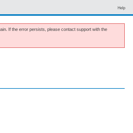
Help
in. If the error persists, please contact support with the