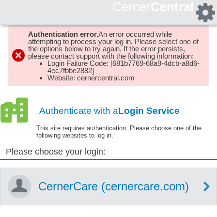
Cerner
Central
Authentication error.
An error occurred while
attempting to process your log in. Please select one of
the options below to try again. If the error persists,
please contact support with the following information:
Login Failure Code: [681b7769-68a9-4dcb-a8d6-
4ec7fbbe2882]
Website: cernercentral.com
Authenticate with a
Login Service
This site requires authentication. Please choose one of the
following websites to log in.
Please choose your login:
CernerCare (cernercare.com)