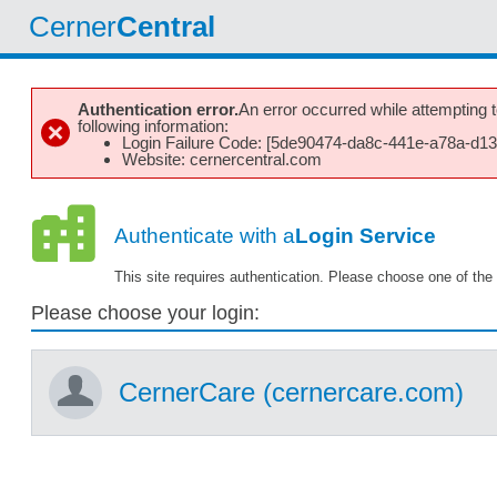
Cerner
Central
Authentication error.
An error occurred while attempting to
following information:
Login Failure Code: [5de90474-da8c-441e-a78a-d1
Website: cernercentral.com
Authenticate with a
Login Service
This site requires authentication. Please choose one of the 
Please choose your login:
CernerCare (cernercare.com)