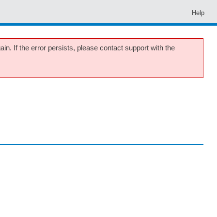
Help
in. If the error persists, please contact support with the