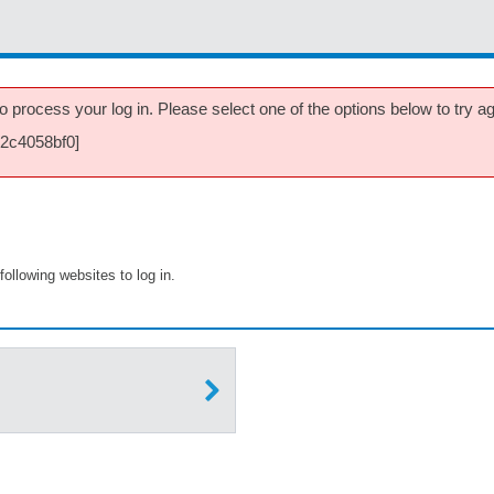
 process your log in. Please select one of the options below to try aga
32c4058bf0]
following websites to log in.