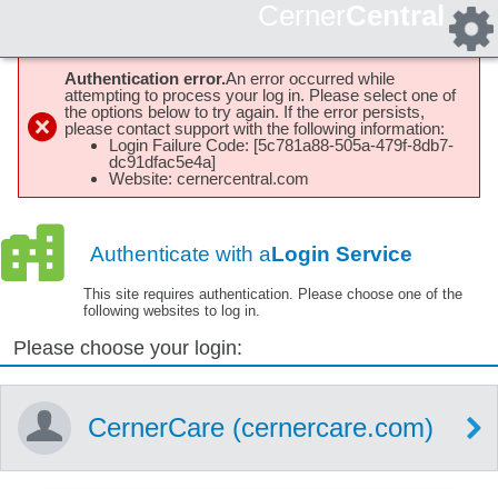
Cerner
Central
Authentication error.
An error occurred while
attempting to process your log in. Please select one of
the options below to try again. If the error persists,
please contact support with the following information:
Login Failure Code: [5c781a88-505a-479f-8db7-
dc91dfac5e4a]
Website: cernercentral.com
Authenticate with a
Login Service
This site requires authentication. Please choose one of the
following websites to log in.
Please choose your login:
CernerCare (cernercare.com)