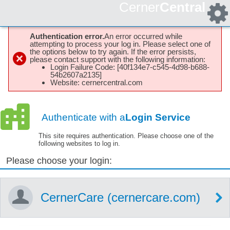
Cerner
Central
Authentication error.
An error occurred while
attempting to process your log in. Please select one of
the options below to try again. If the error persists,
please contact support with the following information:
Login Failure Code: [40f134e7-c545-4d98-b688-
54b2607a2135]
Website: cernercentral.com
Authenticate with a
Login Service
This site requires authentication. Please choose one of the
following websites to log in.
Please choose your login:
CernerCare (cernercare.com)