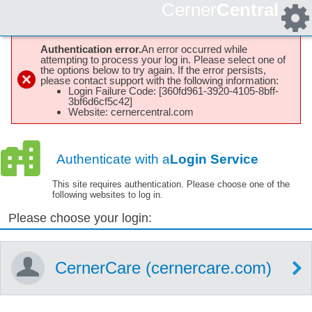
Cerner
Central
Authentication error.
An error occurred while
attempting to process your log in. Please select one of
the options below to try again. If the error persists,
please contact support with the following information:
Login Failure Code: [360fd961-3920-4105-8bff-
3bf6d6cf5c42]
Website: cernercentral.com
Authenticate with a
Login Service
This site requires authentication. Please choose one of the
following websites to log in.
Please choose your login:
CernerCare (cernercare.com)