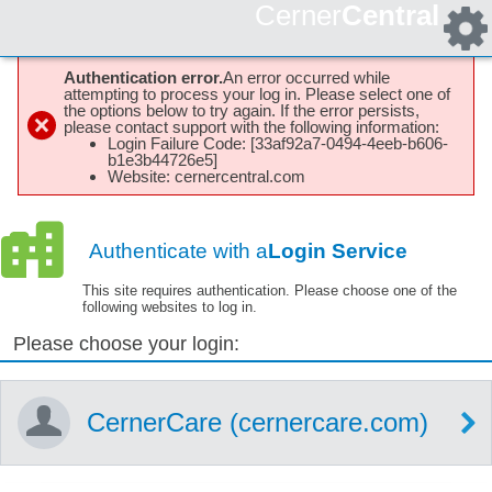
Cerner
Central
Authentication error.
An error occurred while
attempting to process your log in. Please select one of
the options below to try again. If the error persists,
please contact support with the following information:
Login Failure Code: [33af92a7-0494-4eeb-b606-
b1e3b44726e5]
Website: cernercentral.com
Authenticate with a
Login Service
This site requires authentication. Please choose one of the
following websites to log in.
Please choose your login:
CernerCare (cernercare.com)