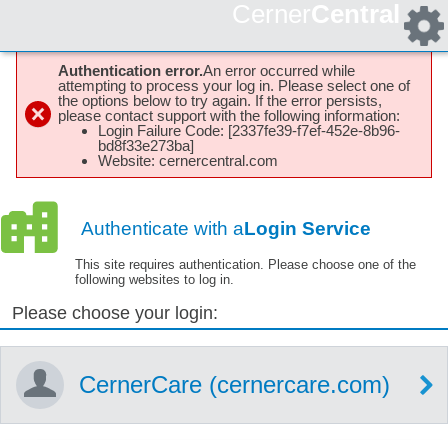
Cerner
Central
Authentication error.
An error occurred while
attempting to process your log in. Please select one of
the options below to try again. If the error persists,
please contact support with the following information:
Login Failure Code: [2337fe39-f7ef-452e-8b96-
bd8f33e273ba]
Website: cernercentral.com
Authenticate with a
Login Service
This site requires authentication. Please choose one of the
following websites to log in.
Please choose your login:
CernerCare (cernercare.com)