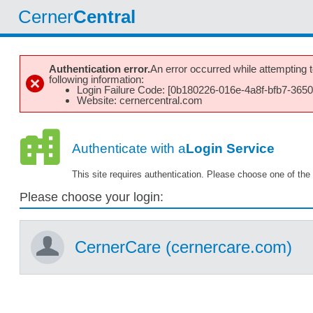
Cerner
Central
Authentication error.
An error occurred while attempting to
following information:
Login Failure Code: [0b180226-016e-4a8f-bfb7-365
Website: cernercentral.com
Authenticate with a
Login Service
This site requires authentication. Please choose one of the 
Please choose your login:
CernerCare (cernercare.com)