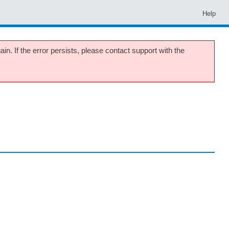
Help
in. If the error persists, please contact support with the