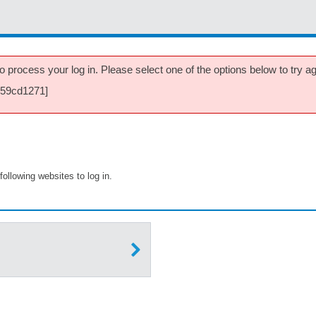
 process your log in. Please select one of the options below to try aga
059cd1271]
following websites to log in.