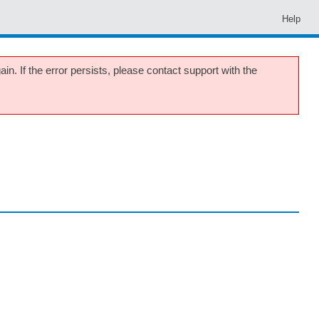
Help
in. If the error persists, please contact support with the