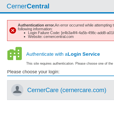
Cerner
Central
Authentication error.
An error occurred while attempting to
following information:
Login Failure Code: [e4b3a4f4-4a5b-498c-add8-a01
Website: cernercentral.com
Authenticate with a
Login Service
This site requires authentication. Please choose one of the 
Please choose your login:
CernerCare (cernercare.com)