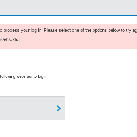
 process your log in. Please select one of the options below to try aga
80ef9c2fd]
following websites to log in.