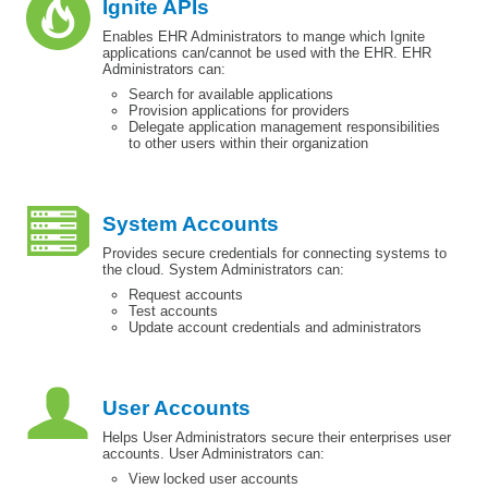
Ignite APIs
Enables EHR Administrators to mange which Ignite
applications can/cannot be used with the EHR. EHR
Administrators can:
Search for available applications
Provision applications for providers
Delegate application management responsibilities
to other users within their organization
System Accounts
Provides secure credentials for connecting systems to
the cloud. System Administrators can:
Request accounts
Test accounts
Update account credentials and administrators
User Accounts
Helps User Administrators secure their enterprises user
accounts. User Administrators can:
View locked user accounts