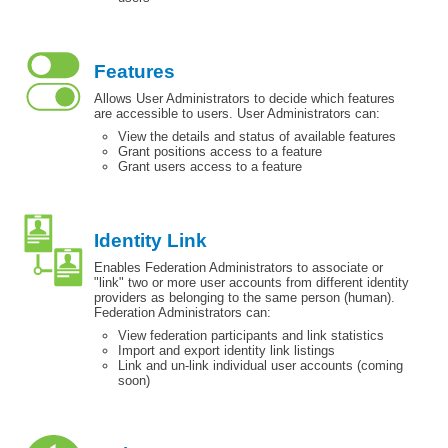
Features
Allows User Administrators to decide which features
are accessible to users. User Administrators can:
View the details and status of available features
Grant positions access to a feature
Grant users access to a feature
Identity Link
Enables Federation Administrators to associate or
"link" two or more user accounts from different identity
providers as belonging to the same person (human).
Federation Administrators can:
View federation participants and link statistics
Import and export identity link listings
Link and un-link individual user accounts (coming
soon)