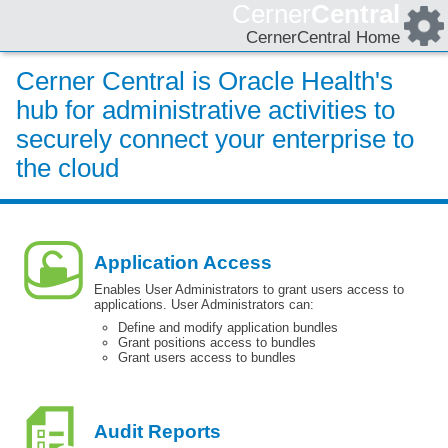
Cerner
Central
CernerCentral Home
Cerner Central is Oracle Health's
hub for administrative activities to
securely connect your enterprise to
the cloud
Application Access
Enables User Administrators to grant users access to
applications. User Administrators can:
Define and modify application bundles
Grant positions access to bundles
Grant users access to bundles
Audit Reports