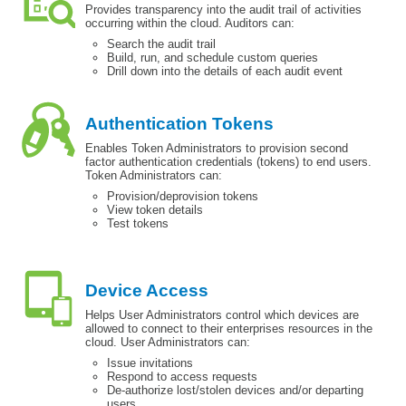
Provides transparency into the audit trail of activities
occurring within the cloud. Auditors can:
Search the audit trail
Build, run, and schedule custom queries
Drill down into the details of each audit event
Authentication Tokens
Enables Token Administrators to provision second
factor authentication credentials (tokens) to end users.
Token Administrators can:
Provision/deprovision tokens
View token details
Test tokens
Device Access
Helps User Administrators control which devices are
allowed to connect to their enterprises resources in the
cloud. User Administrators can:
Issue invitations
Respond to access requests
De-authorize lost/stolen devices and/or departing
users